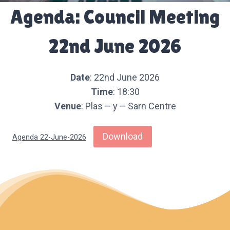
Agenda: Council Meeting
22nd June 2026
Date
: 22nd June 2026
Time
: 18:30
Venue
: Plas – y – Sarn Centre
Download
Agenda 22-June-2026