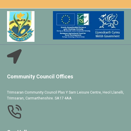
Community Council Offices
Trimsaran Community Council Plas Y Sarn Leisure Centre, Heol Llanelli,
Trimsaran, Carmarthenshire. SA17 4AA