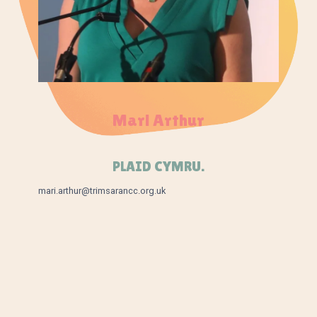
Mari Arthur
PLAID CYMRU.
mari.arthur@trimsarancc.org.uk