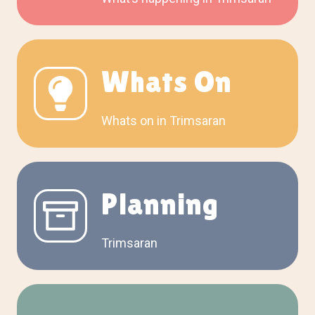
Whats On
Whats on in Trimsaran
Planning
Trimsaran