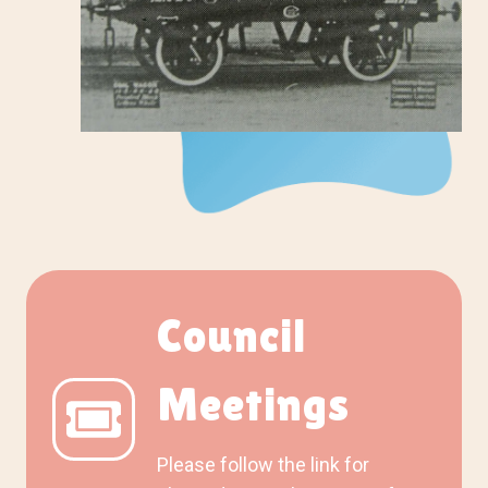
Council
Meetings
Please follow the link for