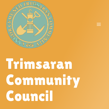
Skip
to
content
Trimsaran
Community
Council