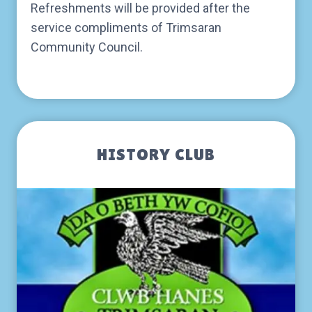
Refreshments will be provided after the
service compliments of Trimsaran
Community Council.
HISTORY CLUB