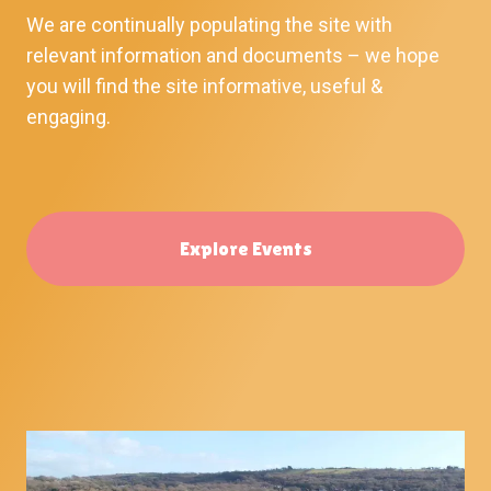
We are continually populating the site with
relevant information and documents – we hope
you will find the site informative, useful &
engaging.
Explore Events