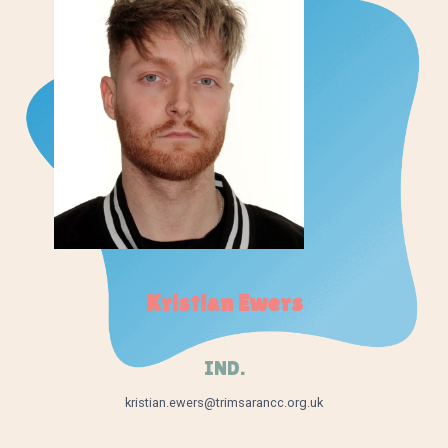
Kristian Ewers
IND.
kristian.ewers@trimsarancc.org.uk