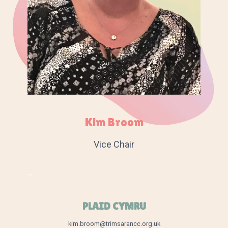
Kim Broom
Vice Chair
–
PLAID CYMRU
kim.broom@trimsarancc.org.uk