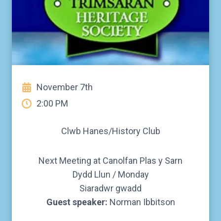
November 7th
2:00 PM
Clwb Hanes/History Club
Next Meeting at Canolfan Plas y Sarn
Dydd Llun / Monday
Siaradwr gwadd
Guest speaker:
Norman Ibbitson