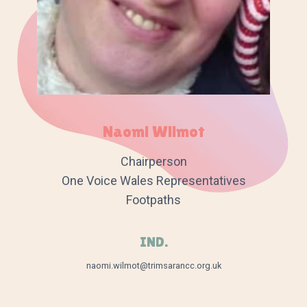
Naomi Wilmot
Chairperson
One Voice Wales Representatives
Footpaths
IND.
naomi.wilmot@trimsarancc.org.uk