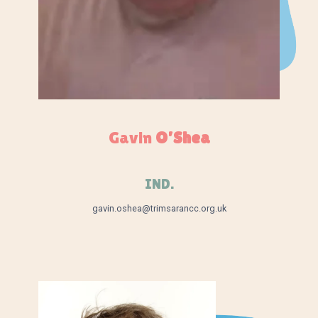
Gavin
O’Shea
IND.
gavin.oshea@trimsarancc.org.uk