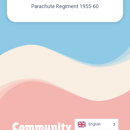
Parachute Regiment 1955-60
Community Updates
English