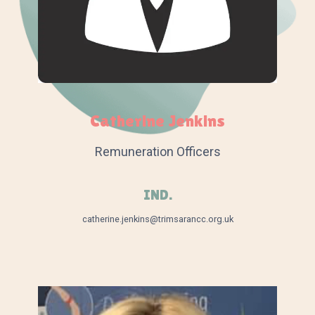
Catherine Jenkins
Remuneration Officers
IND.
catherine.jenkins@trimsarancc.org.uk