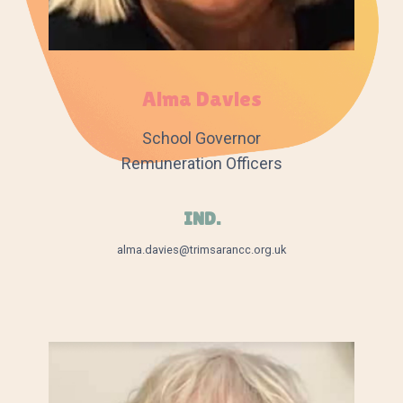
Alma Davies
School Governor
Remuneration Officers
IND.
alma.davies@trimsarancc.org.uk