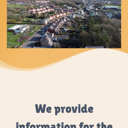
We provide
information for the