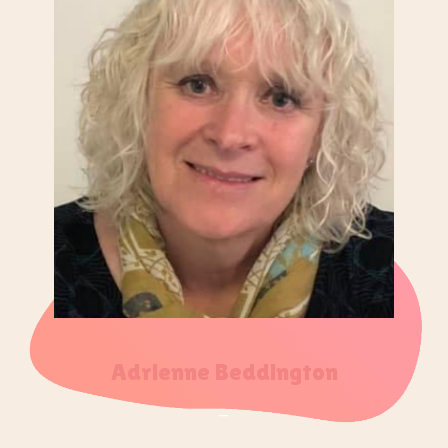
Adrienne Beddington
–