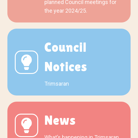
planned Council meetings for
the year 2024/25.
Council
Notices
Trimsaran
News
What’s happening in Trimsaran