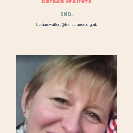
Bethan Walters
IND.
bethan.walters@trimsarancc.org.uk