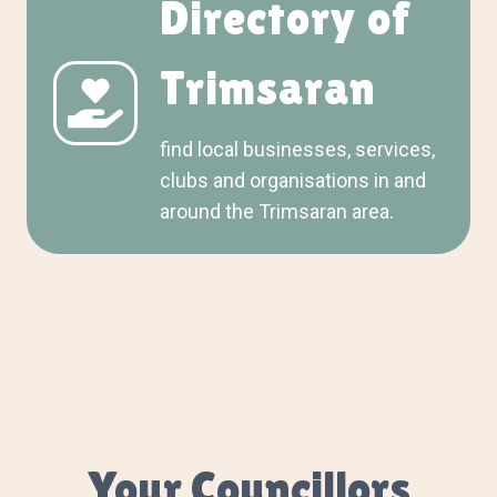
Directory of
Trimsaran
find local businesses, services,
clubs and organisations in and
around the Trimsaran area.
Your Councillors