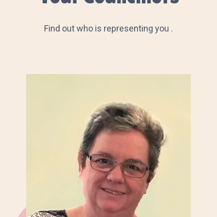
Find out who is representing you .