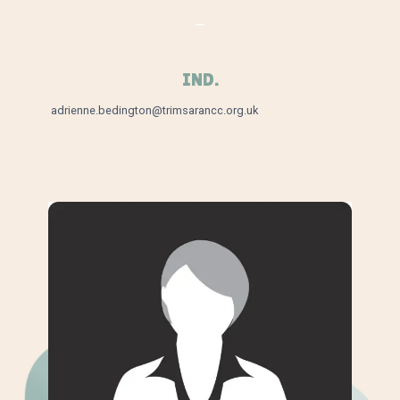
–
IND.
adrienne.bedington@trimsarancc.org.uk