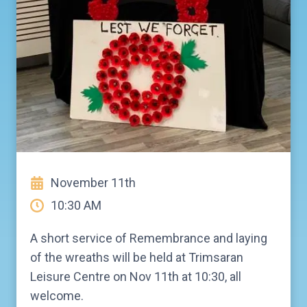
November 11th
10:30 AM
A short service of Remembrance and laying
of the wreaths will be held at Trimsaran
Leisure Centre on Nov 11th at 10:30, all
welcome.