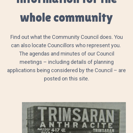
whole community
Find out what the Community Council does. You
can also locate Councillors who represent you.
The agendas and minutes of our Council
meetings – including details of planning
applications being considered by the Council – are
posted on this site.