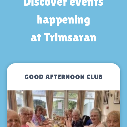
Discover events
happening
at Trimsaran
GOOD AFTERNOON CLUB