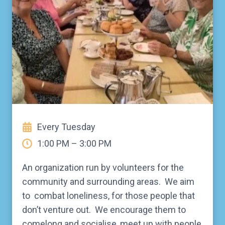
Every Tuesday
1:00 PM – 3:00 PM
An organization run by volunteers for the
community and surrounding areas. We aim
to combat loneliness, for those people that
don’t venture out. We encourage them to
comelong and socialise, meet up with people