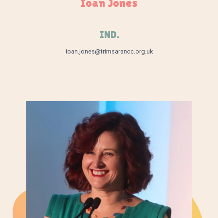
Ioan Jones
IND.
ioan.jones@trimsarancc.org.uk