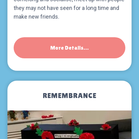
they may not have seen for a long time and
make new friends.
More Details…
REMEMBRANCE