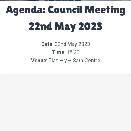
Agenda: Council Meeting
22nd May 2023
Date
: 22nd May 2023
Time
: 18:30
Venue
: Plas – y – Sarn Centre