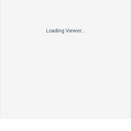
Loading Viewer...