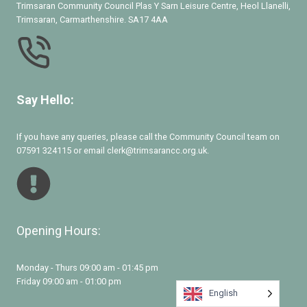
Trimsaran Community Council Plas Y Sarn Leisure Centre, Heol Llanelli,
Trimsaran, Carmarthenshire. SA17 4AA
Say Hello:
If you have any queries, please call the Community Council team on
07591 324115 or email clerk@trimsarancc.org.uk.
Opening Hours:
Monday - Thurs 09:00 am - 01:45 pm
Friday 09:00 am - 01:00 pm
English