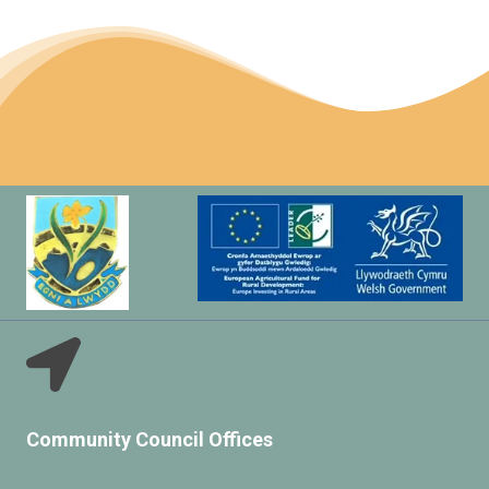
Community Council Offices