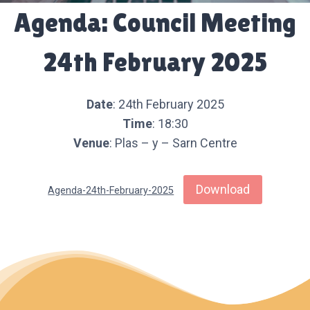
Agenda: Council Meeting
24th February 2025
Date
: 24th February 2025
Time
: 18:30
Venue
: Plas – y – Sarn Centre
Download
Agenda-24th-February-2025