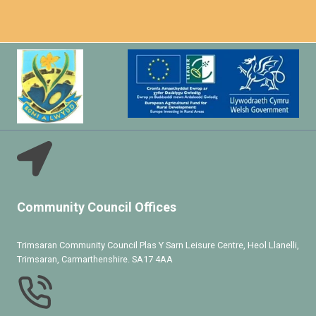
Community Council Offices
Trimsaran Community Council Plas Y Sarn Leisure Centre, Heol Llanelli,
Trimsaran, Carmarthenshire. SA17 4AA