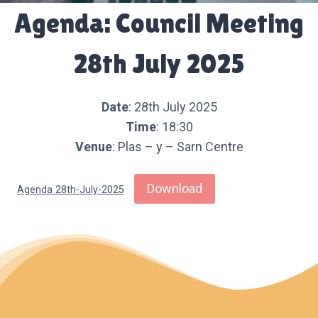
Agenda: Council Meeting
28th July 2025
Date
: 28th July 2025
Time
: 18:30
Venue
: Plas – y – Sarn Centre
Download
Agenda 28th-July-2025