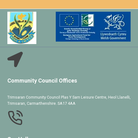
Community Council Offices
Trimsaran Community Council Plas Y Sarn Leisure Centre, Heol Llanelli,
Trimsaran, Carmarthenshire. SA17 4AA