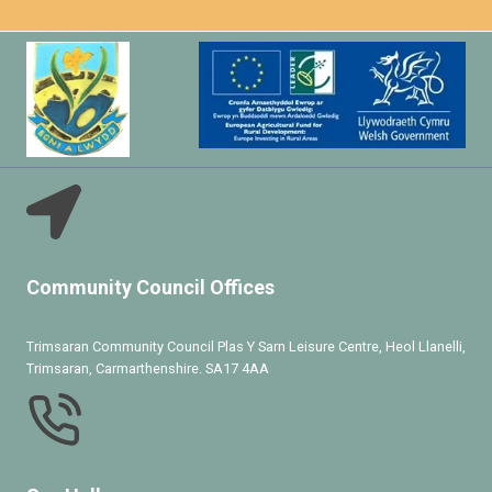
Community Council Offices
Trimsaran Community Council Plas Y Sarn Leisure Centre, Heol Llanelli,
Trimsaran, Carmarthenshire. SA17 4AA