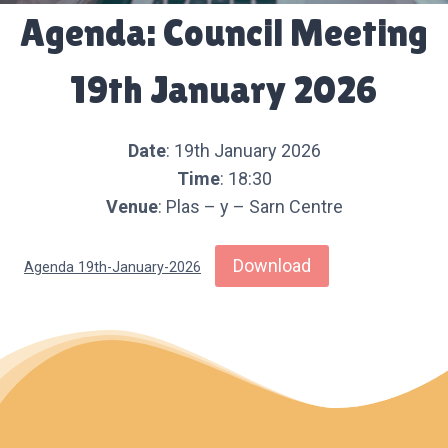
Agenda: Council Meeting
19th January 2026
Date
: 19th January 2026
Time
: 18:30
Venue
: Plas – y – Sarn Centre
Download
Agenda 19th-January-2026