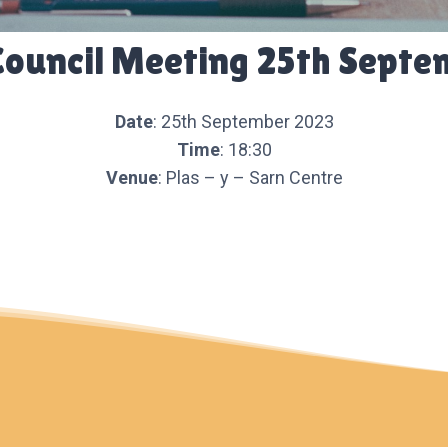
Council Meeting 25th Septe
Date
: 25th September 2023
Time
: 18:30
Venue
: Plas – y – Sarn Centre