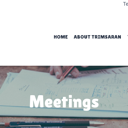
Te
HOME
ABOUT TRIMSARAN
Meetings