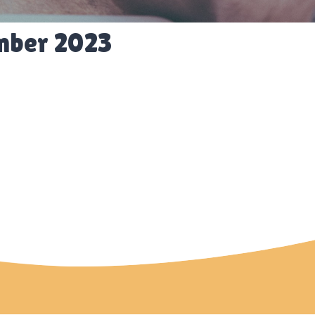
mber 2023