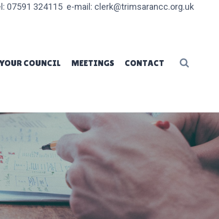
l: 07591 324115 e-mail: clerk@trimsarancc.org.uk
YOUR COUNCIL
MEETINGS
CONTACT