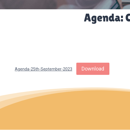
Agenda: 
Download
Agenda-25th-September-2023