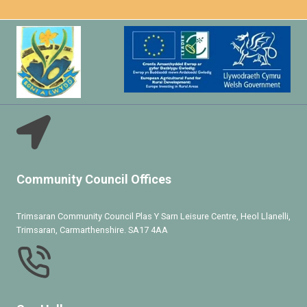
Community Council Offices
Trimsaran Community Council Plas Y Sarn Leisure Centre, Heol Llanelli,
Trimsaran, Carmarthenshire. SA17 4AA