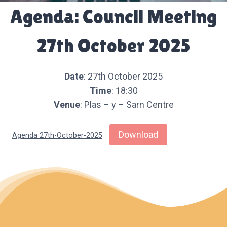
Agenda: Council Meeting
27th October 2025
Date
: 27th October 2025
Time
: 18:30
Venue
: Plas – y – Sarn Centre
Download
Agenda 27th-October-2025