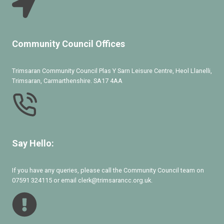
Community Council Offices
Trimsaran Community Council Plas Y Sarn Leisure Centre, Heol Llanelli,
Trimsaran, Carmarthenshire. SA17 4AA
Say Hello:
If you have any queries, please call the Community Council team on
07591 324115 or email clerk@trimsarancc.org.uk.