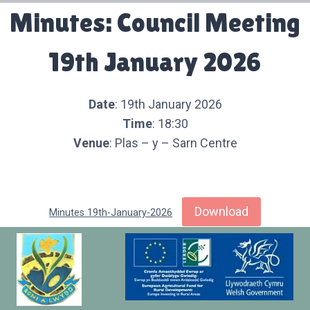
Minutes: Council Meeting
19th January 2026
Date
: 19th January 2026
Time
: 18:30
Venue
: Plas – y – Sarn Centre
Download
Minutes 19th-January-2026