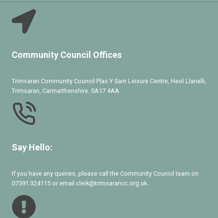
Community Council Offices
Trimsaran Community Council Plas Y Sarn Leisure Centre, Heol Llanelli,
Trimsaran, Carmarthenshire. SA17 4AA
Say Hello:
If you have any queries, please call the Community Council team on
07591 324115 or email clerk@trimsarancc.org.uk.