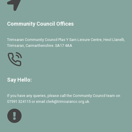
Community Council Offices
Trimsaran Community Council Plas Y Sarn Leisure Centre, Heol Llanelli,
Trimsaran, Carmarthenshire. SA17 4AA
Say Hello:
If you have any queries, please call the Community Council team on
07591 324115 or email clerk@trimsarancc.org.uk.