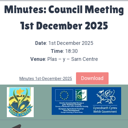
Minutes: Council Meeting
1st December 2025
Date
: 1st December 2025
Time
: 18:30
Venue
: Plas – y – Sarn Centre
Download
Minutes 1st-December-2025