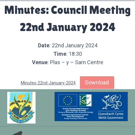
Minutes: Council Meeting
22nd January 2024
Date
: 22nd January 2024
Time
: 18:30
Venue
: Plas – y – Sarn Centre
Download
Minutes-22nd-January-2024