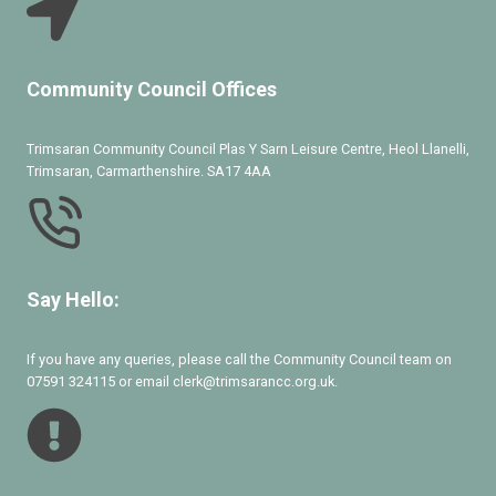
Community Council Offices
Trimsaran Community Council Plas Y Sarn Leisure Centre, Heol Llanelli,
Trimsaran, Carmarthenshire. SA17 4AA
Say Hello:
If you have any queries, please call the Community Council team on
07591 324115 or email clerk@trimsarancc.org.uk.