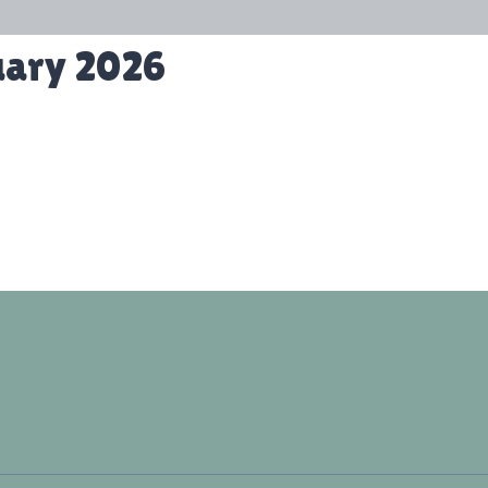
uary 2026