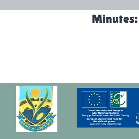
Minutes: