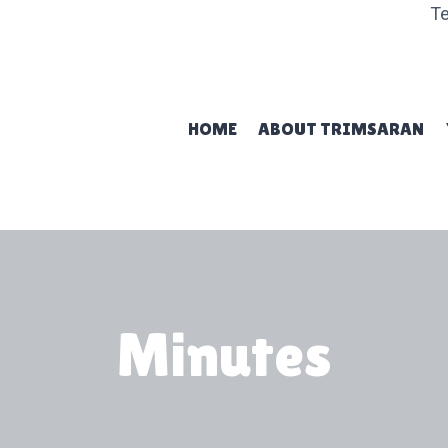
Te
HOME
ABOUT TRIMSARAN
Minutes