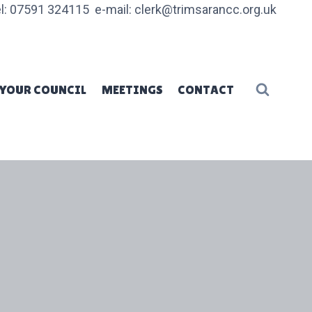
l: 07591 324115 e-mail: clerk@trimsarancc.org.uk
YOUR COUNCIL
MEETINGS
CONTACT