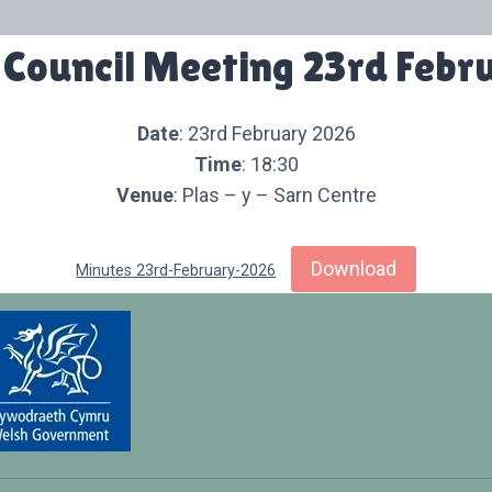
 Council Meeting 23rd Febr
Date
: 23rd February 2026
Time
: 18:30
Venue
: Plas – y – Sarn Centre
Download
Minutes 23rd-February-2026