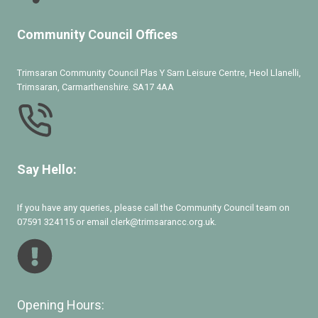
Community Council Offices
Trimsaran Community Council Plas Y Sarn Leisure Centre, Heol Llanelli,
Trimsaran, Carmarthenshire. SA17 4AA
Say Hello:
If you have any queries, please call the Community Council team on
07591 324115 or email clerk@trimsarancc.org.uk.
Opening Hours: