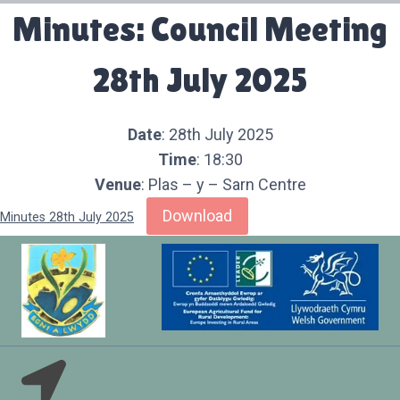
Minutes: Council Meeting
28th July 2025
Date
: 28th July 2025
Time
: 18:30
Venue
: Plas – y – Sarn Centre
Download
Minutes 28th July 2025