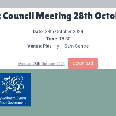
 Council Meeting 28th Oct
Date
: 28th October 2024
Time
: 18:30
Venue
: Plas – y – Sarn Centre
Download
Minutes 28th-October-2024