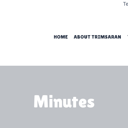
Te
HOME
ABOUT TRIMSARAN
Minutes