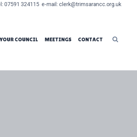
l: 07591 324115 e-mail: clerk@trimsarancc.org.uk
YOUR COUNCIL
MEETINGS
CONTACT