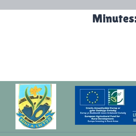
Minutes: