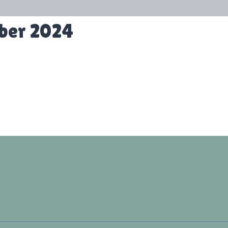
ober 2024