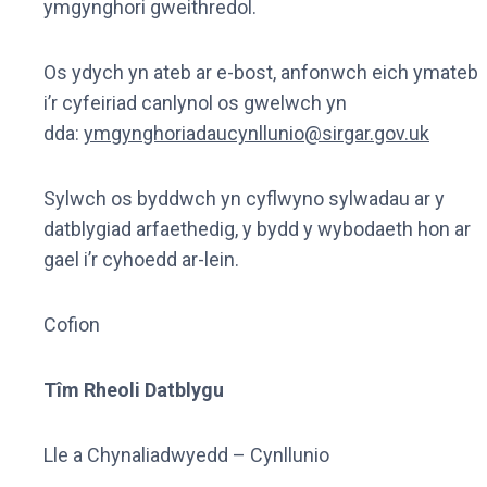
ymgynghori gweithredol.
Os ydych yn ateb ar e-bost, anfonwch eich ymateb
i’r cyfeiriad canlynol os gwelwch yn
dda:
ymgynghoriadaucynllunio@sirgar.gov.uk
Sylwch os byddwch yn cyflwyno sylwadau ar y
datblygiad arfaethedig, y bydd y wybodaeth hon ar
gael i’r cyhoedd ar-lein.
Cofion
Tîm Rheoli Datblygu
Lle a Chynaliadwyedd – Cynllunio