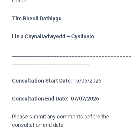
Cofion
Tîm Rheoli Datblygu
Lle a Chynaliadwyedd – Cynllunio
________________________________________
__________________________
Consultation Start Date:
16/06/2026
Consultation End Date:
07/07/2026
Please submit any comments before the
consultation end date.