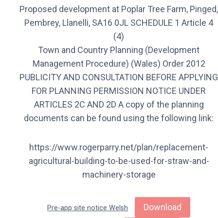
Proposed development at Poplar Tree Farm, Pinged,
Pembrey, Llanelli, SA16 0JL SCHEDULE 1 Article 4
(4)
Town and Country Planning (Development
Management Procedure) (Wales) Order 2012
PUBLICITY AND CONSULTATION BEFORE APPLYING
FOR PLANNING PERMISSION NOTICE UNDER
ARTICLES 2C AND 2D A copy of the planning
documents can be found using the following link:
https://www.rogerparry.net/plan/replacement-
agricultural-building-to-be-used-for-straw-and-
machinery-storage
Download
Pre-app site notice Welsh