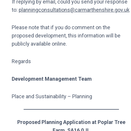
If replying by email, could you send your response
to:
planningconsultations@carmarthenshire.gov.uk
Please note that if you do comment on the
proposed development, this information will be
publicly available online.
Regards
Development Management Team
Place and Sustainability – Planning
Proposed Planning Application at Poplar Tree
Farm, SA16 0JL