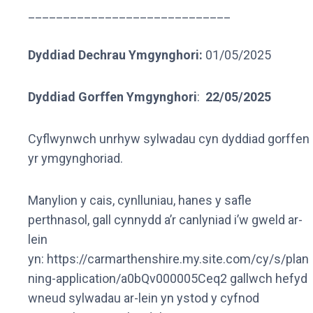
_____________________________
Dyddiad Dechrau Ymgynghori:
01/05/2025
Dyddiad Gorffen Ymgynghori
:
22/05/2025
Cyflwynwch unrhyw sylwadau cyn dyddiad gorffen
yr ymgynghoriad.
Manylion y cais, cynlluniau, hanes y safle
perthnasol, gall cynnydd a’r canlyniad i’w gweld ar-
lein
yn: https://carmarthenshire.my.site.com/cy/s/plan
ning-application/a0bQv000005Ceq2 gallwch hefyd
wneud sylwadau ar-lein yn ystod y cyfnod