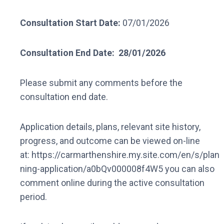
Consultation Start Date:
07/01/2026
Consultation End Date:
28/01/2026
Please submit any comments before the
consultation end date.
Application details, plans, relevant site history,
progress, and outcome can be viewed on-line
at: https://carmarthenshire.my.site.com/en/s/plan
ning-application/a0bQv000008f4W5 you can also
comment online during the active consultation
period.