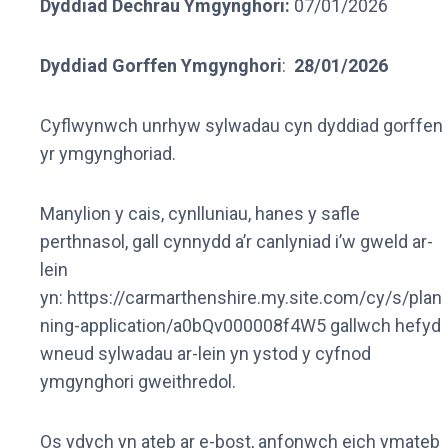
Dyddiad Dechrau Ymgynghori:
07/01/2026
Dyddiad Gorffen Ymgynghori
:
28/01/2026
Cyflwynwch unrhyw sylwadau cyn dyddiad gorffen
yr ymgynghoriad.
Manylion y cais, cynlluniau, hanes y safle
perthnasol, gall cynnydd a’r canlyniad i’w gweld ar-
lein
yn: https://carmarthenshire.my.site.com/cy/s/plan
ning-application/a0bQv000008f4W5 gallwch hefyd
wneud sylwadau ar-lein yn ystod y cyfnod
ymgynghori gweithredol.
Os ydych yn ateb ar e-bost, anfonwch eich ymateb