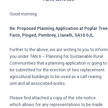
Good morning
Re: Proposed Planning Application at Poplar Tree
Farm, Pinged, Pembrey, Llanelli, SA16 0JL
Further to the above, we are writing to you to inform
you under TAN 6 – Planning for Sustainable Rural
Communities that a planning application is going to
be submitted for the erection of two replacement
agricultural buildings to be used as a calf rearing
unit and all associated works.
Please find attached a copy of the site notice
which allows for any representations to be made