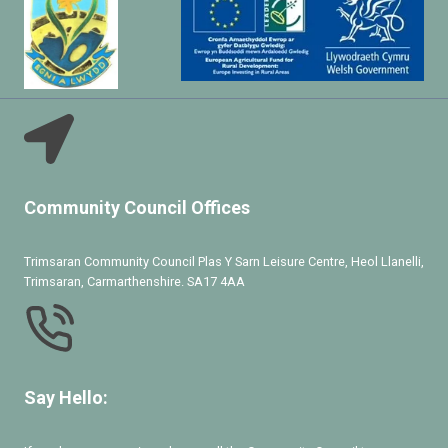
Community Council Offices
Trimsaran Community Council Plas Y Sarn Leisure Centre, Heol Llanelli,
Trimsaran, Carmarthenshire. SA17 4AA
Say Hello: