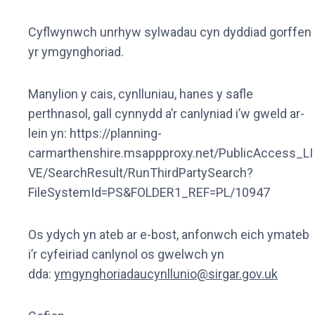
Cyflwynwch unrhyw sylwadau cyn dyddiad gorffen
yr ymgynghoriad.
Manylion y cais, cynlluniau, hanes y safle
perthnasol, gall cynnydd a’r canlyniad i’w gweld ar-
lein yn: https://planning-
carmarthenshire.msappproxy.net/PublicAccess_LI
VE/SearchResult/RunThirdPartySearch?
FileSystemId=PS&FOLDER1_REF=PL/10947
Os ydych yn ateb ar e-bost, anfonwch eich ymateb
i’r cyfeiriad canlynol os gwelwch yn
dda:
ymgynghoriadaucynllunio@sirgar.gov.uk