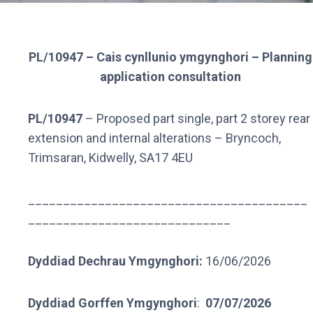
PL/10947 – Cais cynllunio ymgynghori – Planning
application consultation
PL/10947
– Proposed part single, part 2 storey rear
extension and internal alterations – Bryncoch,
Trimsaran, Kidwelly, SA17 4EU
________________________________________
_____________________________
Dyddiad Dechrau Ymgynghori:
16/06/2026
Dyddiad Gorffen Ymgynghori
:
07/07/2026