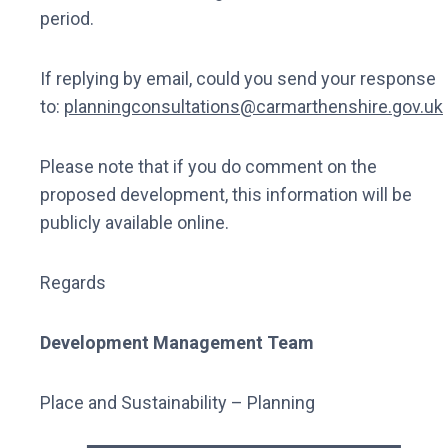
period.
If replying by email, could you send your response
to:
planningconsultations@carmarthenshire.gov.uk
Please note that if you do comment on the
proposed development, this information will be
publicly available online.
Regards
Development Management Team
Place and Sustainability – Planning