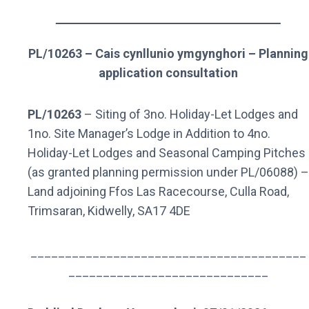
PL/10263 – Cais cynllunio ymgynghori – Planning
application consultation
PL/10263
– Siting of 3no. Holiday-Let Lodges and
1no. Site Manager’s Lodge in Addition to 4no.
Holiday-Let Lodges and Seasonal Camping Pitches
(as granted planning permission under PL/06088) –
Land adjoining Ffos Las Racecourse, Culla Road,
Trimsaran, Kidwelly, SA17 4DE
________________________________________
_____________________________