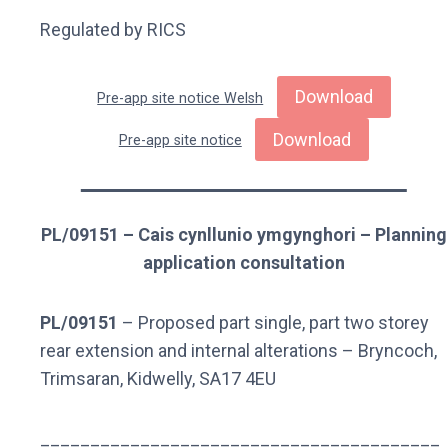
Regulated by RICS
Download
Pre-app site notice Welsh
Download
Pre-app site notice
PL/09151 – Cais cynllunio ymgynghori – Planning
application consultation
PL/09151
– Proposed part single, part two storey
rear extension and internal alterations – Bryncoch,
Trimsaran, Kidwelly, SA17 4EU
________________________________________