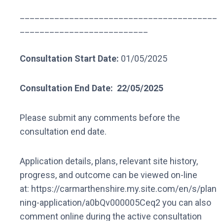
________________________________________
__________________________
Consultation Start Date:
01/05/2025
Consultation End Date:
22/05/2025
Please submit any comments before the
consultation end date.
Application details, plans, relevant site history,
progress, and outcome can be viewed on-line
at: https://carmarthenshire.my.site.com/en/s/plan
ning-application/a0bQv000005Ceq2 you can also
comment online during the active consultation