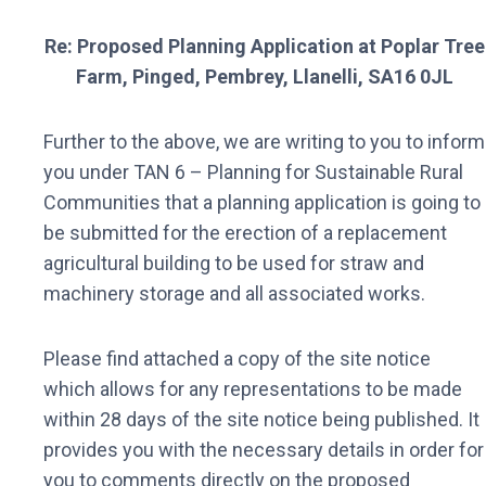
Re: Proposed Planning Application at Poplar Tree
Farm, Pinged, Pembrey, Llanelli, SA16 0JL
Further to the above, we are writing to you to inform
you under TAN 6 – Planning for Sustainable Rural
Communities that a planning application is going to
be submitted for the erection of a replacement
agricultural building to be used for straw and
machinery storage and all associated works.
Please find attached a copy of the site notice
which allows for any representations to be made
within 28 days of the site notice being published. It
provides you with the necessary details in order for
you to comments directly on the proposed