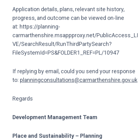
Application details, plans, relevant site history,
progress, and outcome can be viewed on-line
at: https://planning-
carmarthenshire.msappproxy.net/PublicAccess_LI
VE/SearchResult/RunThirdPartySearch?
FileSystemId=PS&FOLDER1_REF=PL/10947
If replying by email, could you send your response
to:
planningconsultations@carmarthenshire.gov.uk
Regards
Development Management Team
Place and Sustainability – Planning