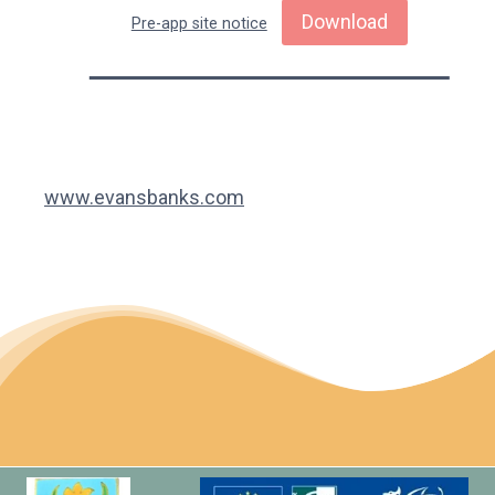
Download
Pre-app site notice
www.evansbanks.com