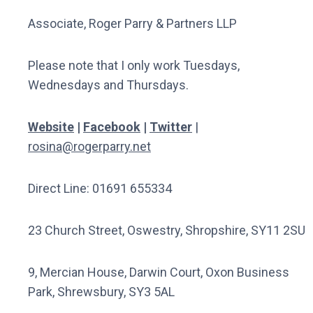
Associate, Roger Parry & Partners LLP
Please note that I only work Tuesdays,
Wednesdays and Thursdays.
Website
|
Facebook
|
Twitter
|
rosina@rogerparry.net
Direct Line: 01691 655334
23 Church Street, Oswestry, Shropshire, SY11 2SU
9, Mercian House, Darwin Court, Oxon Business
Park, Shrewsbury, SY3 5AL