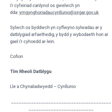
i’r cyfeiriad canlynol os gwelwch yn
dda:
ymgynghoriadaucynllunio@sirgar.gov.uk
Sylwch os byddwch yn cyflwyno sylwadau ar y
datblygiad arfaethedig, y bydd y wybodaeth hon ar
gael i’r cyhoedd ar-lein.
Cofion
Tîm Rheoli Datblygu
Lle a Chynaliadwyedd – Cynllunio
________________________________________
__________________________