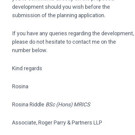
development should you wish before the
submission of the planning application.
If you have any queries regarding the development,
please do not hesitate to contact me on the
number below.
Kind regards
Rosina
Rosina Riddle
BSc (Hons) MRICS
Associate, Roger Parry & Partners LLP