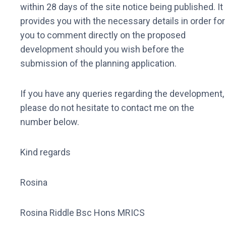
within 28 days of the site notice being published. It
provides you with the necessary details in order for
you to comment directly on the proposed
development should you wish before the
submission of the planning application.
If you have any queries regarding the development,
please do not hesitate to contact me on the
number below.
Kind regards
Rosina
Rosina Riddle Bsc Hons MRICS